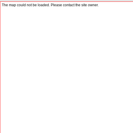
The map could not be loaded. Please contact the site owner.