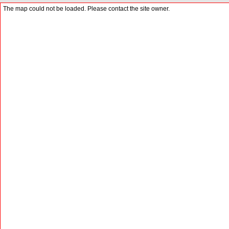
The map could not be loaded. Please contact the site owner.